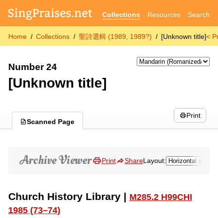
Collections
Resources
Search
Home
Collections
聖詩選輯 (1989, 1989?)
[Unknown title]
< P
Number 24
[Unknown title]
Print
Scanned Page