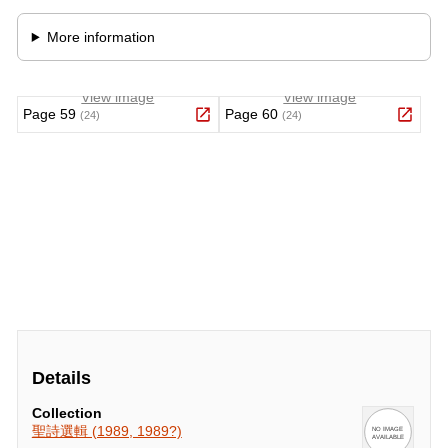
Details
Collection
聖詩選輯 (1989, 1989?)