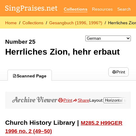
Collections
Resources
Search
Home
Collections
Gesangbuch (1996, 1996?)
Herrliches Zio
Number 25
Herrliches Zion, hehr erbaut
Print
Scanned Page