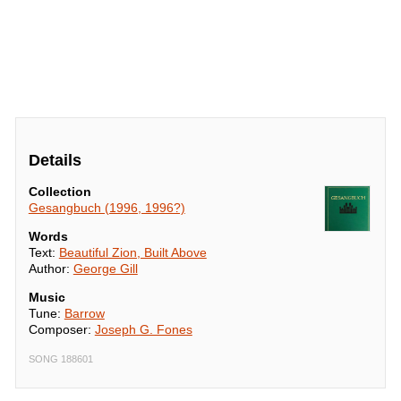
Details
Collection
Gesangbuch (1996, 1996?)
Words
Text:
Beautiful Zion, Built Above
Author:
George Gill
Music
Tune:
Barrow
Composer:
Joseph G. Fones
SONG 188601