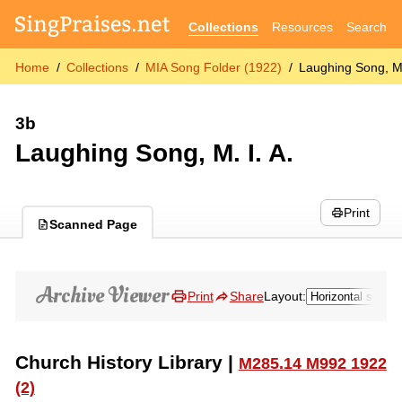
Collections
Resources
Search
Home
Collections
MIA Song Folder (1922)
Laughing Song, M.
3b
Laughing Song, M. I. A.
Print
Scanned Page