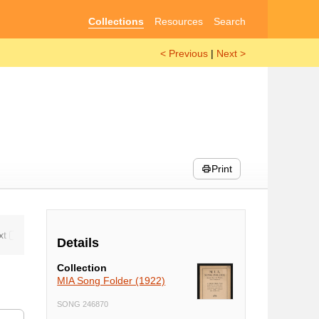
Collections
Resources
Search
< Previous
|
Next >
Print
Details
Collection
MIA Song Folder (1922)
SONG 246870