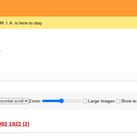
M. I. A. is here to stay
y