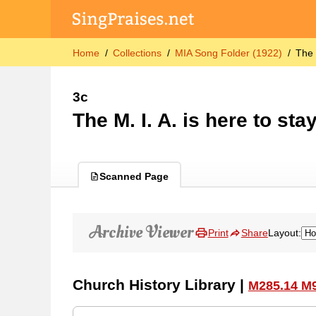
Home
Collections
MIA Song Folder (1922)
The 
3c
The M. I. A. is here to sta
Scanned Page