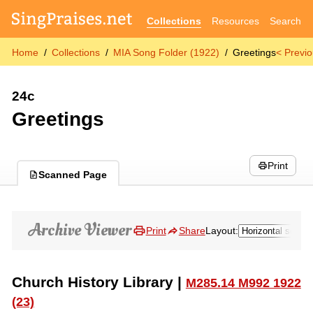
Collections
Resources
Search
Home
Collections
MIA Song Folder (1922)
Greetings
< Previ
24c
Greetings
Print
Scanned Page