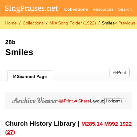
Collections
Resources
Search
Home
Collections
MIA Song Folder (1922)
Smiles
< Previous
28b
Smiles
Print
Scanned Page