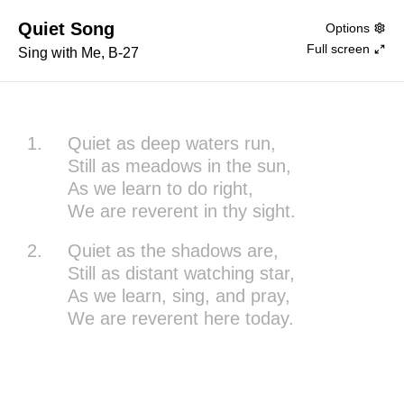
Quiet Song
Options
Full screen
Sing with Me, B-27
1.
Quiet as deep waters run,
Still as meadows in the sun,
As we learn to do right,
We are reverent in thy sight.
2.
Quiet as the shadows are,
Still as distant watching star,
As we learn, sing, and pray,
We are reverent here today.