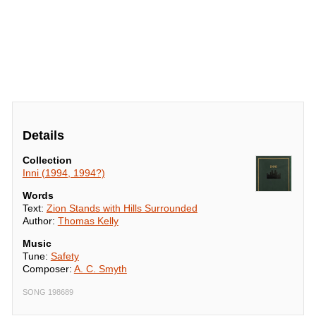
Details
Collection
Inni (1994, 1994?)
Words
Text:
Zion Stands with Hills Surrounded
Author:
Thomas Kelly
Music
Tune:
Safety
Composer:
A. C. Smyth
SONG 198689