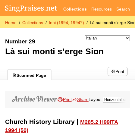
Collections
Resources
Search
Home
Collections
Inni (1994, 1994?)
Là sui monti s’erge Sio
Number 29
Là sui monti s’erge Sion
Print
Scanned Page