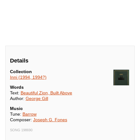
Details
Collection
Inni (1994, 1994?)
Words
Text:
Beautiful Zion, Built Above
Author:
George Gill
Music
Tune:
Barrow
Composer:
Joseph G. Fones
SONG 198690