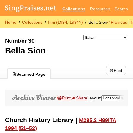
Collections
Resources
Search
Home
Collections
Inni (1994, 1994?)
Bella Sion
< Previous
|
N
Number 30
Bella Sion
Print
Scanned Page