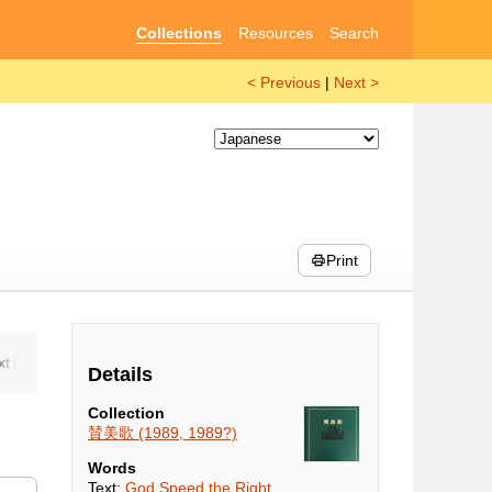
Collections
Resources
Search
< Previous
|
Next >
Print
Details
Collection
賛美歌 (1989, 1989?)
Words
Text:
God Speed the Right