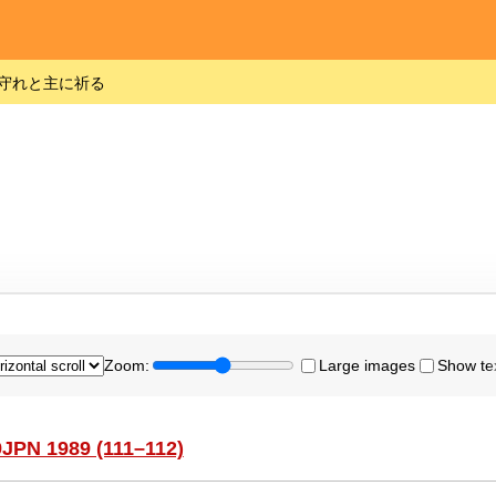
守れと主に祈る