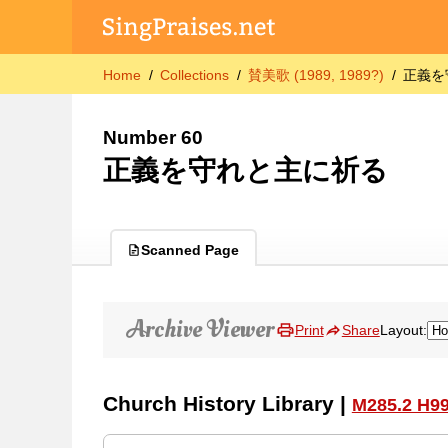
Home
Collections
賛美歌 (1989, 1989?)
正義を
Number 60
正義を守れと主に祈る
Scanned Page