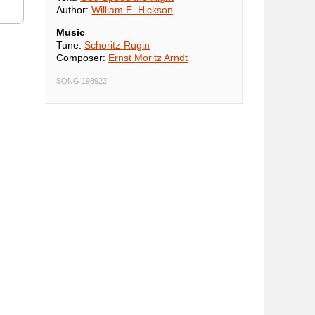
Author:
William E. Hickson
Music
Tune:
Schoritz-Rugin
Composer:
Ernst Moritz Arndt
SONG 198922