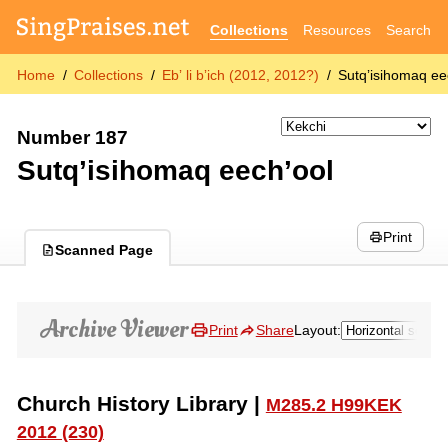
Collections
Resources
Search
Home
Collections
Ebʼ li bʼich (2012, 2012?)
Sutqʼisihomaq ee
Number 187
Sutqʼisihomaq eechʼool
Print
Scanned Page