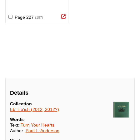
Details
Collection
Ebʼ li bʼich (2012, 2012?)
Words
Text:
Turn Your Hearts
Author:
Paul L. Anderson