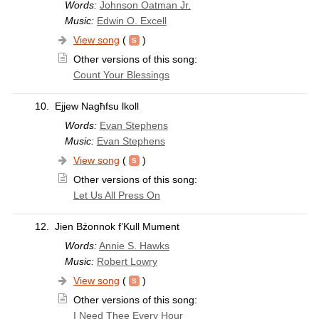
Words:
Johnson Oatman Jr.
Music:
Edwin O. Excell
View song
(
)
Other versions of this song:
Count Your Blessings
10.
Ejjew Nagħfsu lkoll
Words:
Evan Stephens
Music:
Evan Stephens
View song
(
)
Other versions of this song:
Let Us All Press On
12.
Jien Bżonnok f’Kull Mument
Words:
Annie S. Hawks
Music:
Robert Lowry
View song
(
)
Other versions of this song:
I Need Thee Every Hour