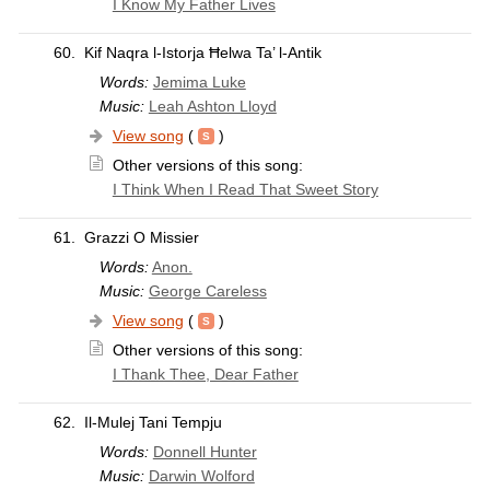
I Know My Father Lives
60.
Kif Naqra l-Istorja Ħelwa Ta’ l-Antik
Words:
Jemima Luke
Music:
Leah Ashton Lloyd
View song
(
)
Other versions of this song:
I Think When I Read That Sweet Story
61.
Grazzi O Missier
Words:
Anon.
Music:
George Careless
View song
(
)
Other versions of this song:
I Thank Thee, Dear Father
62.
Il-Mulej Tani Tempju
Words:
Donnell Hunter
Music:
Darwin Wolford