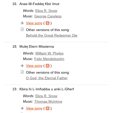
16.
Araw lill-Feddej Kbir Imut
Words:
Eliza R. Snow
Music:
George Careless
View song
(
)
Other versions of this song:
Behold the Great Redeemer Die
18.
Mulej Etern Missierna
Words:
William W. Phelps
Music:
Felix Mendelssohn
View song
(
)
Other versions of this song:
O God, the Eternal Father
19.
Kbira hi L-Imħabba u anki L-Għerf
Words:
Eliza R. Snow
Music:
Thomas McIntyre
View song
(
)