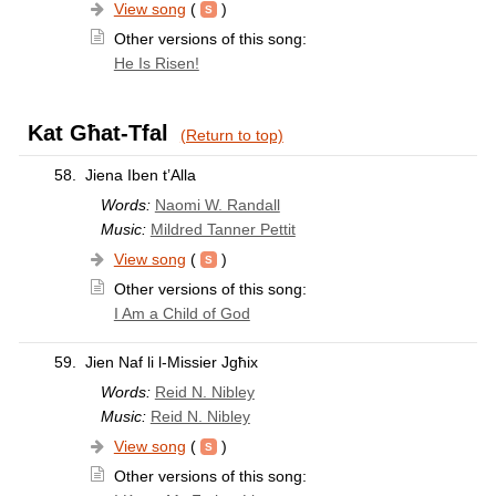
View song
(
)
Other versions of this song:
He Is Risen!
Kat Għat-Tfal
(Return to top)
58.
Jiena Iben t’Alla
Words:
Naomi W. Randall
Music:
Mildred Tanner Pettit
View song
(
)
Other versions of this song:
I Am a Child of God
59.
Jien Naf li l-Missier Jgħix
Words:
Reid N. Nibley
Music:
Reid N. Nibley
View song
(
)
Other versions of this song: