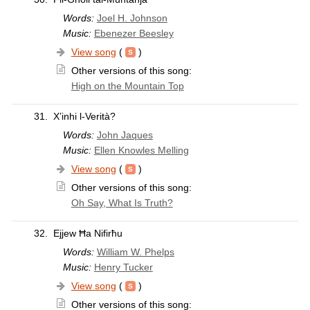
Words:
Joel H. Johnson
Music:
Ebenezer Beesley
View song
(
)
Other versions of this song:
High on the Mountain Top
31.
X’inhi l-Verità?
Words:
John Jaques
Music:
Ellen Knowles Melling
View song
(
)
Other versions of this song:
Oh Say, What Is Truth?
32.
Ejjew Ħa Nifirħu
Words:
William W. Phelps
Music:
Henry Tucker
View song
(
)
Other versions of this song: