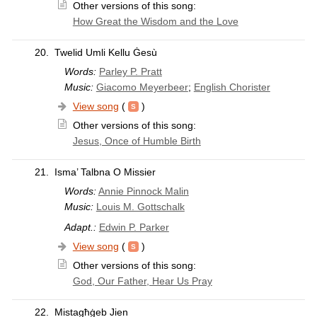
Other versions of this song:
How Great the Wisdom and the Love
20.
Twelid Umli Kellu Ġesù
Words:
Parley P. Pratt
Music:
Giacomo Meyerbeer
;
English Chorister
View song
(
)
Other versions of this song:
Jesus, Once of Humble Birth
21.
Isma’ Talbna O Missier
Words:
Annie Pinnock Malin
Music:
Louis M. Gottschalk
Adapt.:
Edwin P. Parker
View song
(
)
Other versions of this song:
God, Our Father, Hear Us Pray
22.
Mistagħġeb Jien