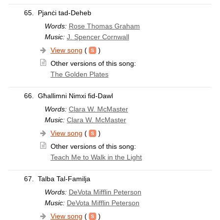
65.
Pjanċi tad-Deheb
Words:
Rose Thomas Graham
Music:
J. Spencer Cornwall
View song
(
)
Other versions of this song:
The Golden Plates
66.
Għallimni Nimxi fid-Dawl
Words:
Clara W. McMaster
Music:
Clara W. McMaster
View song
(
)
Other versions of this song:
Teach Me to Walk in the Light
67.
Talba Tal-Familja
Words:
DeVota Mifflin Peterson
Music:
DeVota Mifflin Peterson
View song
(
)