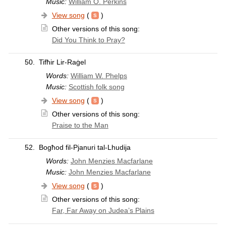
Music:
William O. Perkins
View song
(
)
Other versions of this song:
Did You Think to Pray?
50.
Tifħir Lir-Raġel
Words:
William W. Phelps
Music:
Scottish folk song
View song
(
)
Other versions of this song:
Praise to the Man
52.
Bogħod fil-Pjanuri tal-Lhudija
Words:
John Menzies Macfarlane
Music:
John Menzies Macfarlane
View song
(
)
Other versions of this song:
Far, Far Away on Judea’s Plains