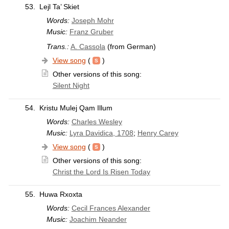
53.
Lejl Ta’ Skiet
Words:
Joseph Mohr
Music:
Franz Gruber
Trans.:
A. Cassola
(from German)
View song
(
)
Other versions of this song:
Silent Night
54.
Kristu Mulej Qam Illum
Words:
Charles Wesley
Music:
Lyra Davidica, 1708
;
Henry Carey
View song
(
)
Other versions of this song:
Christ the Lord Is Risen Today
55.
Huwa Rxoxta
Words:
Cecil Frances Alexander
Music:
Joachim Neander