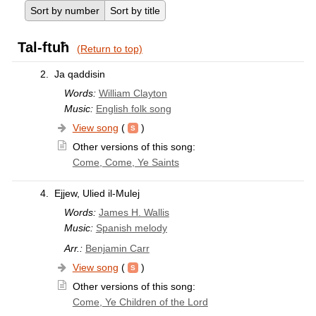
Sort by number
Sort by title
Tal-ftuħ
(Return to top)
2.
Ja qaddisin
Words:
William Clayton
Music:
English folk song
View song
(
)
Other versions of this song:
Come, Come, Ye Saints
4.
Ejjew, Ulied il-Mulej
Words:
James H. Wallis
Music:
Spanish melody
Arr.:
Benjamin Carr
View song
(
)
Other versions of this song:
Come, Ye Children of the Lord