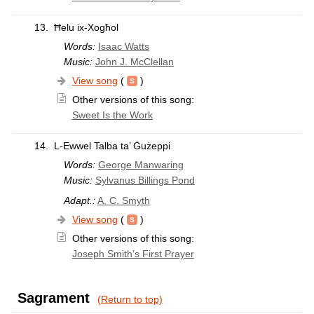
13.
Ħelu ix-Xogħol
Words:
Isaac Watts
Music:
John J. McClellan
View song
(
)
Other versions of this song:
Sweet Is the Work
14.
L-Ewwel Talba ta’ Ġużeppi
Words:
George Manwaring
Music:
Sylvanus Billings Pond
Adapt.:
A. C. Smyth
View song
(
)
Other versions of this song:
Joseph Smith’s First Prayer
Sagrament
(Return to top)