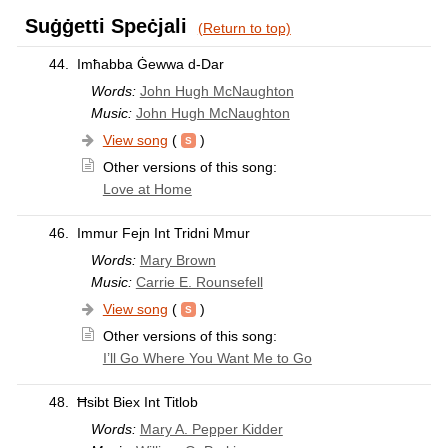
Suġġetti Speċjali
(Return to top)
44.
Imħabba Ġewwa d-Dar
Words:
John Hugh McNaughton
Music:
John Hugh McNaughton
View song
(
)
Other versions of this song:
Love at Home
46.
Immur Fejn Int Tridni Mmur
Words:
Mary Brown
Music:
Carrie E. Rounsefell
View song
(
)
Other versions of this song:
I’ll Go Where You Want Me to Go
48.
Ħsibt Biex Int Titlob
Words:
Mary A. Pepper Kidder