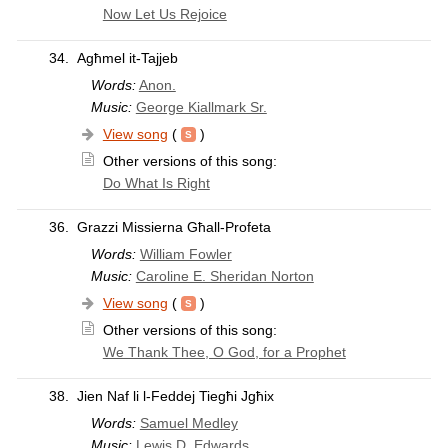
Now Let Us Rejoice
34.
Agħmel it-Tajjeb
Words:
Anon.
Music:
George Kiallmark Sr.
View song
(
)
Other versions of this song:
Do What Is Right
36.
Grazzi Missierna Għall-Profeta
Words:
William Fowler
Music:
Caroline E. Sheridan Norton
View song
(
)
Other versions of this song:
We Thank Thee, O God, for a Prophet
38.
Jien Naf li l-Feddej Tiegħi Jgħix
Words:
Samuel Medley
Music:
Lewis D. Edwards