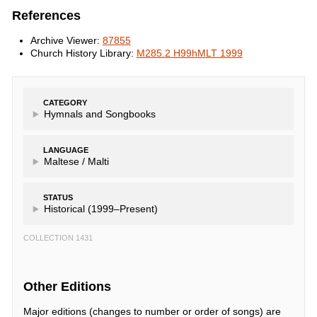
References
Archive Viewer:
87855
Church History Library:
M285.2 H99hMLT 1999
CATEGORY
Hymnals and Songbooks
LANGUAGE
Maltese /
Malti
STATUS
Historical (1999–Present)
COLLECTION 1431
Other Editions
Major editions (changes to number or order of songs) are