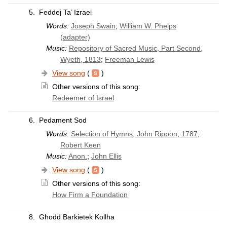
5.
Feddej Ta’ Iżrael
Words:
Joseph Swain
;
William W. Phelps
(adapter)
Music:
Repository of Sacred Music, Part Second,
Wyeth, 1813
;
Freeman Lewis
View song
(
)
Other versions of this song:
Redeemer of Israel
6.
Pedament Sod
Words:
Selection of Hymns, John Rippon, 1787
;
Robert Keen
Music:
Anon.
;
John Ellis
View song
(
)
Other versions of this song:
How Firm a Foundation
8.
Għodd Barkietek Kollha