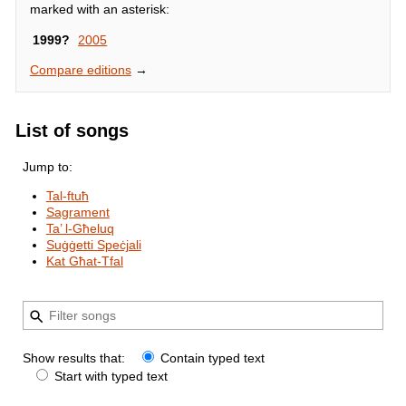
marked with an asterisk:
1999?
2005
Compare editions
→
List of songs
Jump to:
Tal-ftuħ
Sagrament
Ta’ l-Għeluq
Suġġetti Speċjali
Kat Għat-Tfal
Show results that:
Contain typed text
Start with typed text