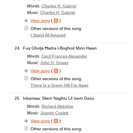
Words:
Charles H. Gabriel
Music:
Charles H. Gabriel
View song
(
)
Other versions of this song:
I Stand All Amazed
24.
Fuq Għolja Ħadra l-Bogħod Minn Hawn
Words:
Cecil Frances Alexander
Music:
John H. Gower
View song
(
)
Other versions of this song:
There Is a Green Hill Far Away
25.
Inkantaw, Sliem Nagħtu Lil Isem Ġesù
Words:
Richard Alldridge
Music:
Joseph Coslett
View song
(
)
Other versions of this song: