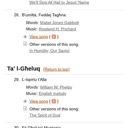
We’ll Sing All Hail to Jesus’ Name
26.
B’umiltà, Feddej Tagħna
Words:
Mabel Jones Gabbott
Music:
Rowland H. Prichard
View song
(
)
Other versions of this song:
In Humility, Our Savior
Ta’ l-Għeluq
(Return to top)
28.
L-Ispirtu t’Alla
Words:
William W. Phelps
Music:
English melody
View song
(
)
Other versions of this song:
The Spirit of God
30.
Fil-Għoli tal-Muntanja