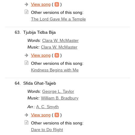
View song
(
)
Other versions of this song:
The Lord Gave Me a Temple
63.
Tjubija Tidba Bija
Words:
Clara W. McMaster
Music:
Clara W. McMaster
View song
(
)
Other versions of this song:
Kindness Begins with Me
64.
Sfida Għat-Tajjeb
Words:
George L. Taylor
Music:
William B. Bradbury
Arr.:
A. C. Smyth
View song
(
)
Other versions of this song:
Dare to Do Right