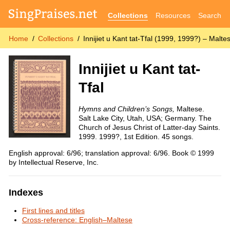
Collections
Resources
Search
Home
Collections
Innijiet u Kant tat-Tfal (1999, 1999?) – Malt
Innijiet u Kant tat-
Tfal
Hymns and Children’s Songs,
Maltese.
Salt Lake City, Utah, USA; Germany. The
Church of Jesus Christ of Latter-day Saints.
1999. 1999?, 1st Edition. 45 songs.
English approval: 6/96; translation approval: 6/96. Book © 1999
by Intellectual Reserve, Inc.
Indexes
First lines and titles
Cross-reference: English–Maltese