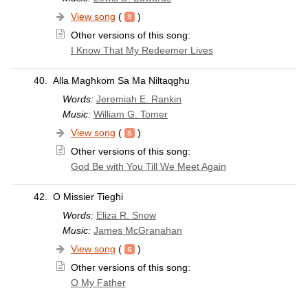
View song
(
)
Other versions of this song:
I Know That My Redeemer Lives
40.
Alla Magħkom Sa Ma Niltaqgħu
Words:
Jeremiah E. Rankin
Music:
William G. Tomer
View song
(
)
Other versions of this song:
God Be with You Till We Meet Again
42.
O Missier Tiegħi
Words:
Eliza R. Snow
Music:
James McGranahan
View song
(
)
Other versions of this song:
O My Father