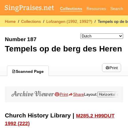
Collections
Resources
Search
Home
Collections
Lofzangen (1992, 1992?)
Tempels op de b
Number 187
Tempels op de berg des Heren
Print
Scanned Page