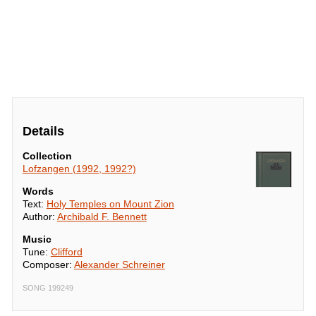
Details
Collection
Lofzangen (1992, 1992?)
Words
Text:
Holy Temples on Mount Zion
Author:
Archibald F. Bennett
Music
Tune:
Clifford
Composer:
Alexander Schreiner
SONG 199249