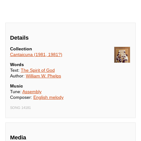
Details
Collection
Cantaicuna (1981, 1981?)
Words
Text:
The Spirit of God
Author:
William W. Phelps
Music
Tune:
Assembly
Composer:
English melody
SONG 14181
Media