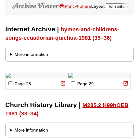
Pause
Loading…
Audio Type