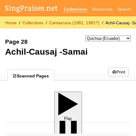
Collections
Resources
Search
Home
Collections
Cantaicuna (1981, 1981?)
Achil-Causaj -
Page 28
Achil-Causaj -Samai
Print
Scanned Pages
Play