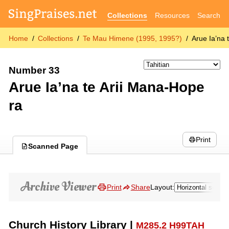
Collections
Resources
Search
Home
Collections
Te Mau Himene (1995, 1995?)
Arue Ia’na 
Number 33
Arue Ia’na te Arii Mana-Hope
ra
Print
Scanned Page