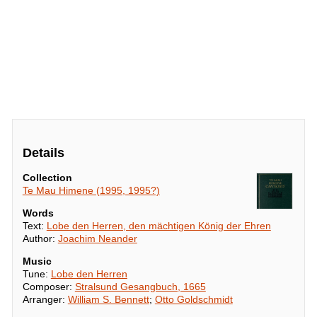
Details
Collection
Te Mau Himene (1995, 1995?)
Words
Text:
Lobe den Herren, den mächtigen König der Ehren
Author:
Joachim Neander
Music
Tune:
Lobe den Herren
Composer:
Stralsund Gesangbuch, 1665
Arranger:
William S. Bennett
;
Otto Goldschmidt