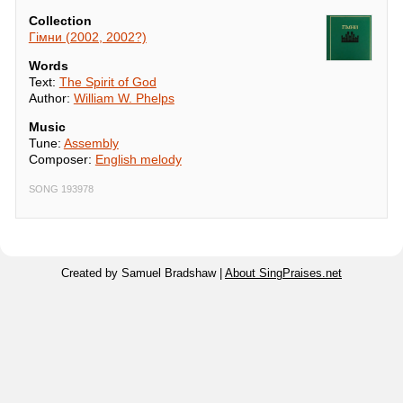
Collection
Гімни (2002, 2002?)
Words
Text:
The Spirit of God
Author:
William W. Phelps
Music
Tune:
Assembly
Composer:
English melody
SONG 193978
Created by Samuel Bradshaw |
About SingPraises.net