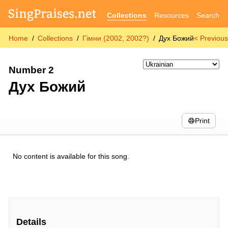
Collections
Resources
Search
Home
Collections
Гімни (2002, 2002?)
Дух Божий
< Previou
Number 2
Дух Божий
Print
No content is available for this song.
Details