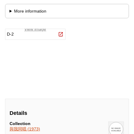
Details
Collection
與我同唱 (1973)