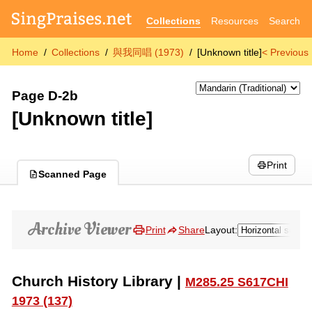
Collections
Resources
Search
Home
Collections
與我同唱 (1973)
[Unknown title]
< Previous
Page D-2b
[Unknown title]
Print
Scanned Page