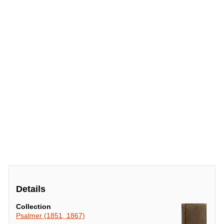
Details
Collection
Psalmer (1851, 1867)