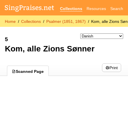
Collections
Resources
Search
Home
Collections
Psalmer (1851, 1867)
Kom, alle Zions Sø
5
Kom, alle Zions Sønner
Print
Scanned Page