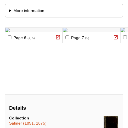
Details
Collection
Salmer (1851, 1875)