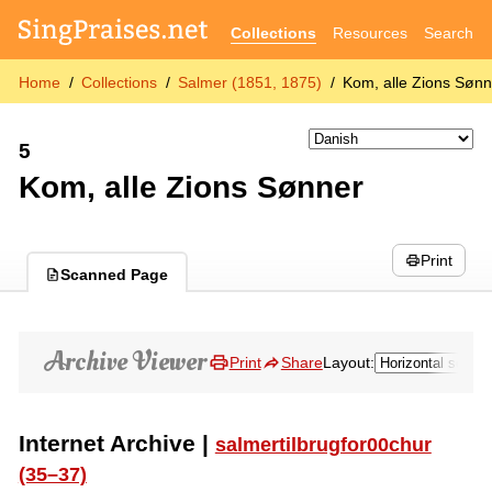
Collections
Resources
Search
Home
Collections
Salmer (1851, 1875)
Kom, alle Zions Sønn
5
Kom, alle Zions Sønner
Print
Scanned Page