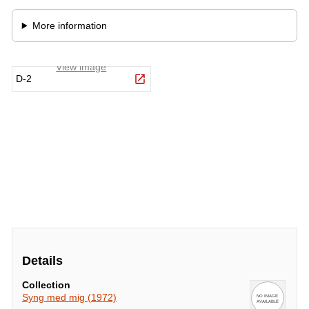
Details
Collection
Syng med mig (1972)