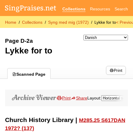
Collections
Resources
Search
Home
Collections
Syng med mig (1972)
Lykke for to
< Previo
Page D-2a
Lykke for to
Print
Scanned Page