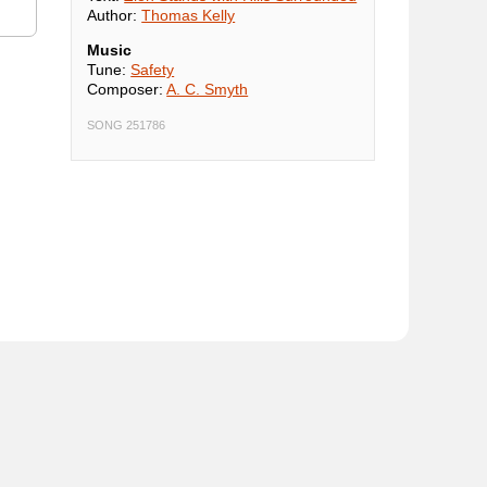
Author:
Thomas Kelly
Music
Tune:
Safety
Composer:
A. C. Smyth
SONG 251786