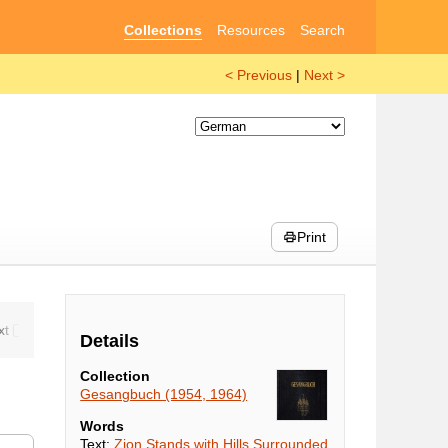
Collections
Resources
Search
< Previous
|
Next >
Print
Details
Collection
Gesangbuch (1954, 1964)
Words
Text:
Zion Stands with Hills Surrounded