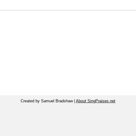
Created by Samuel Bradshaw |
About SingPraises.net