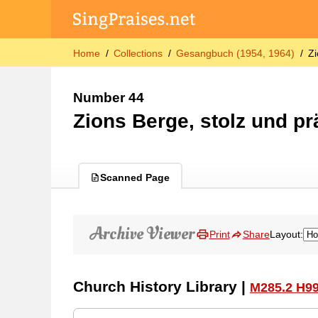
Home
Collections
Gesangbuch (1954, 1964)
Zi
Number 44
Zions Berge, stolz und pr
Scanned Page