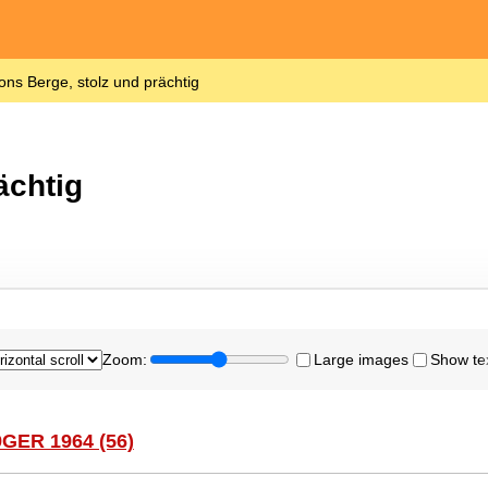
ons Berge, stolz und prächtig
ächtig