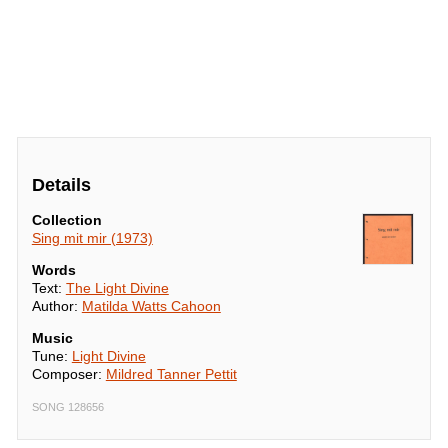
Details
Collection
Sing mit mir (1973)
Words
Text:
The Light Divine
Author:
Matilda Watts Cahoon
Music
Tune:
Light Divine
Composer:
Mildred Tanner Pettit
SONG 128656