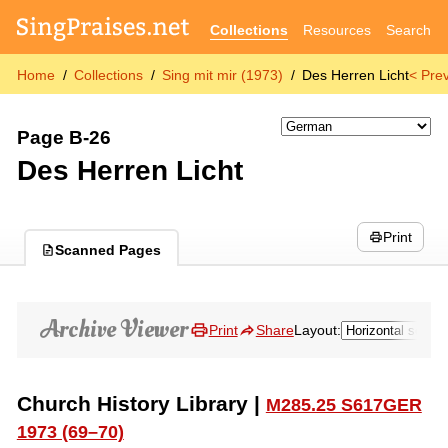
Collections
Resources
Search
Home
Collections
Sing mit mir (1973)
Des Herren Licht
< Pre
Page B-26
Des Herren Licht
Print
Scanned Pages