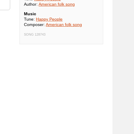
Author:
American folk song
Music
Tune:
Happy People
Composer:
American folk song
SONG 128743