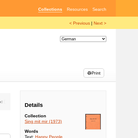
Collections
Resources
Search
< Previous
|
Next >
Print
Details
Collection
Sing mit mir (1973)
Words
Text:
Happy People