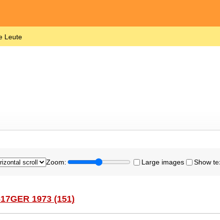
e Leute