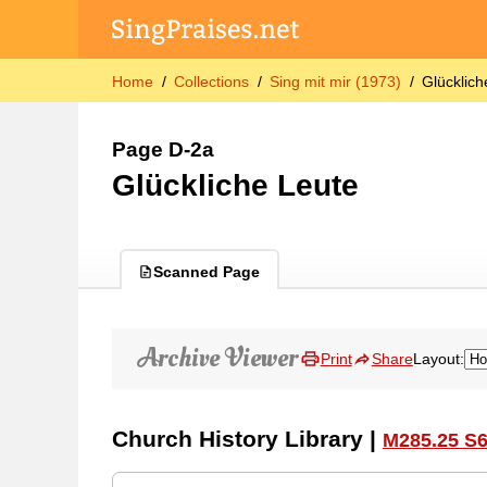
Home
Collections
Sing mit mir (1973)
Glücklich
Page D-2a
Glückliche Leute
Scanned Page