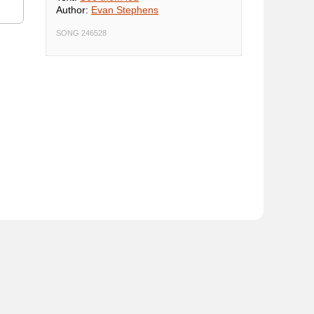
Author:
Evan Stephens
SONG 246528