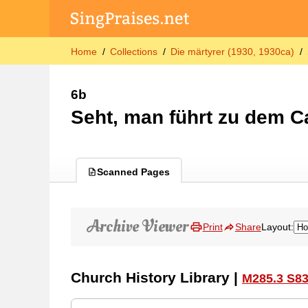
Home
Collections
Die märtyrer (1930, 1930ca)
6b
Seht, man führt zu dem C
Scanned Pages