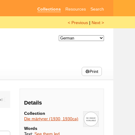
Collections
Resources
Search
< Previous
|
Next >
Print
Details
Collection
Die märtyrer (1930, 1930ca)
Words
Text:
See them led