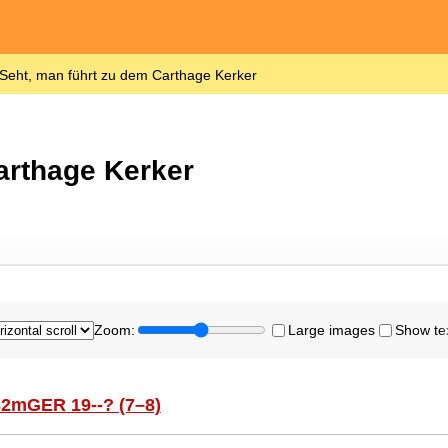
Seht, man führt zu dem Carthage Kerker
arthage Kerker