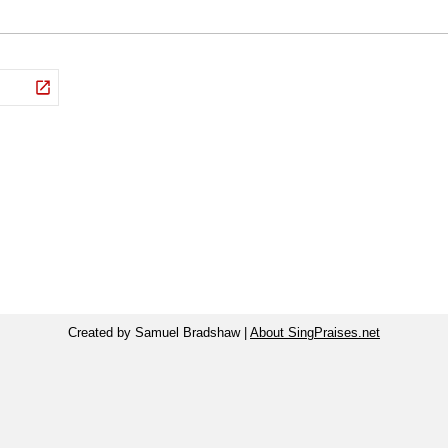
Created by Samuel Bradshaw |
About SingPraises.net