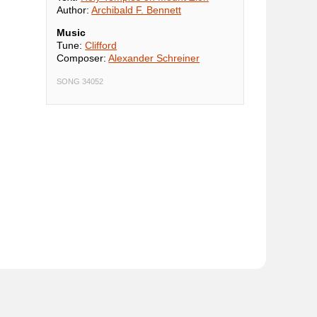
Author:
Archibald F. Bennett
Music
Tune:
Clifford
Composer:
Alexander Schreiner
SONG 34052