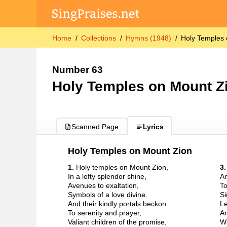
Home
Collections
Hymns (1948)
Holy Temples 
Number 63
Holy Temples on Mount Z
Scanned Page
Lyrics
Holy Temples on Mount Zion
1.
Holy temples on Mount Zion,
3
In a lofty splendor shine,
An
Avenues to exaltation,
To
Symbols of a love divine.
Si
And their kindly portals beckon
Le
To serenity and prayer,
An
Valiant children of the promise,
Wh