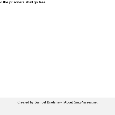
r the prisoners shall go free.
Created by Samuel Bradshaw |
About SingPraises.net