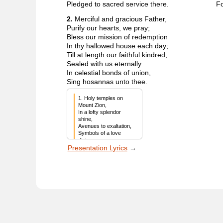
Pledged to sacred service there.
Fo
2.
Merciful and gracious Father,
Purify our hearts, we pray;
Bless our mission of redemption
In thy hallowed house each day;
Till at length our faithful kindred,
Sealed with us eternally
In celestial bonds of union,
Sing hosannas unto thee.
1. Holy temples on 
Mount Zion,

In a lofty splendor 
shine,

Avenues to exaltation,

Symbols of a love 
divine.

Presentation Lyrics
→
And their kindly 
portals beckon

To serenity and 
prayer,

Valiant children of the 
promise,

Pledged to sacred 
service there.