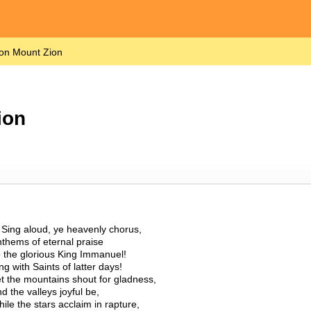
on Mount Zion
ion
.
Sing aloud, ye heavenly chorus,
thems of eternal praise
 the glorious King Immanuel!
ng with Saints of latter days!
t the mountains shout for gladness,
d the valleys joyful be,
ile the stars acclaim in rapture,