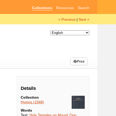
Collections
Resources
Search
< Previous
|
Next >
Print
Details
Collection
Hymns (1948)
Words
Text:
Holy Temples on Mount Zion