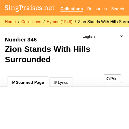
Collections
Resources
Search
Home
Collections
Hymns (1948)
Zion Stands With Hills Sur
Number 346
Zion Stands With Hills
Surrounded
Print
Scanned Page
Lyrics