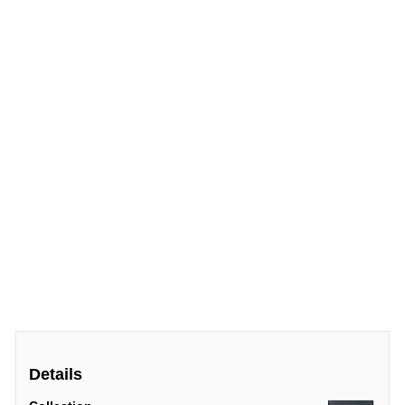
Details