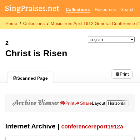
Collections
Resources
Search
Home
Collections
Music from April 1912 General Conference (
2
Christ is Risen
Print
Scanned Page