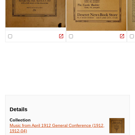
Details
Collection
Music from April 1912 General Conference (1912,
1912-04)