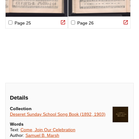
Details
Collection
Deseret Sunday School Song Book (1892, 1903)
Words
Text:
Come, Join Our Celebration
Author:
Samuel B. Marsh