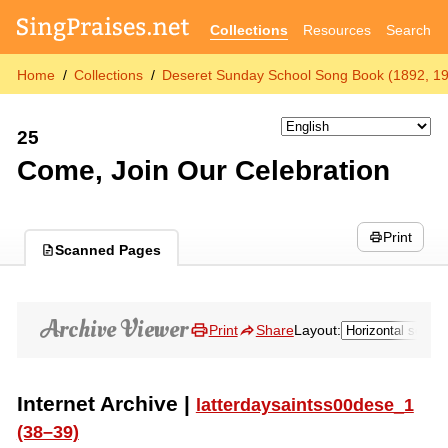
Collections
Resources
Search
Home
Collections
Deseret Sunday School Song Book (1892, 1
25
Come, Join Our Celebration
Print
Scanned Pages