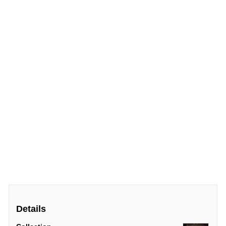
Details