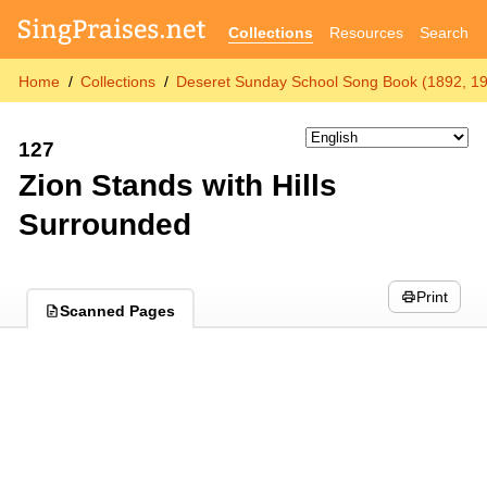
Collections
Resources
Search
Home
Collections
Deseret Sunday School Song Book (1892, 1
127
Zion Stands with Hills
Surrounded
Print
Scanned Pages