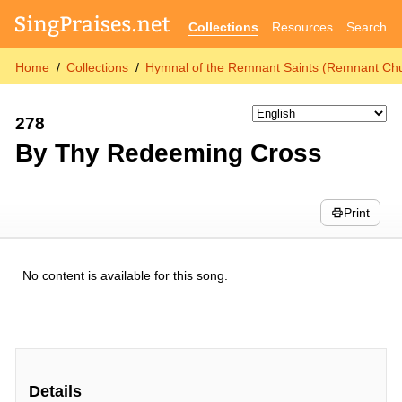
Collections
Resources
Search
Home
Collections
Hymnal of the Remnant Saints (Remnant Chu
278
By Thy Redeeming Cross
Print
No content is available for this song.
Details