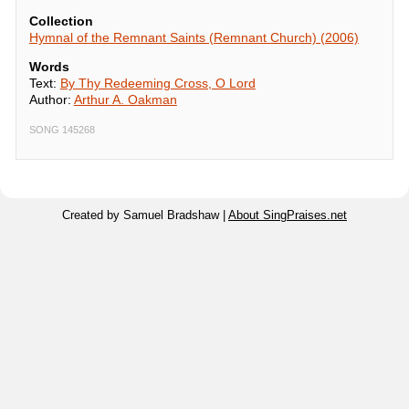
Collection
Hymnal of the Remnant Saints (Remnant Church) (2006)
Words
Text:
By Thy Redeeming Cross, O Lord
Author:
Arthur A. Oakman
SONG 145268
Created by Samuel Bradshaw |
About SingPraises.net