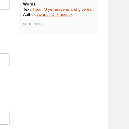
Words
Text:
Hear, O ye heavens and give ear
Author:
Avanell D. Hancock
SONG 79945