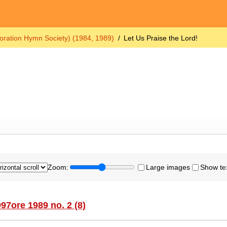
oration Hymn Society) (1984, 1989)
Let Us Praise the Lord!