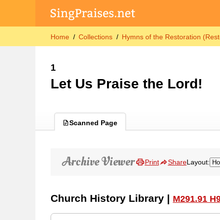
Home
Collections
Hymns of the Restoration (Rest
1
Let Us Praise the Lord!
Scanned Page