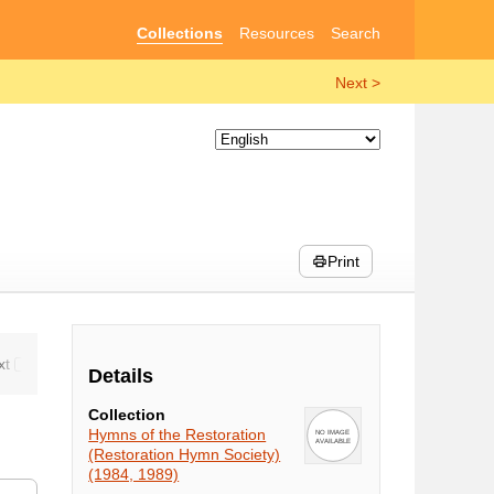
Collections
Resources
Search
Next >
Print
Details
Collection
Hymns of the Restoration
(Restoration Hymn Society)
(1984, 1989)