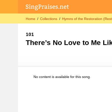
Home
Collections
Hymns of the Restoration (Rest
101
There’s No Love to Me Li
No content is available for this song.