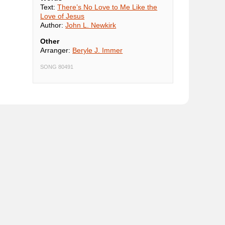
Text:
There’s No Love to Me Like the
Love of Jesus
Author:
John L. Newkirk
Other
Arranger:
Beryle J. Immer
SONG 80491