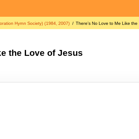
oration Hymn Society) (1984, 2007)
There’s No Love to Me Like the
ke the Love of Jesus