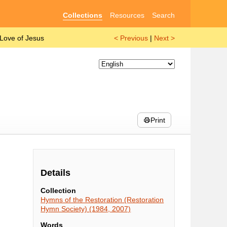
Collections
Resources
Search
 Love of Jesus
< Previous
|
Next >
Print
Details
Collection
Hymns of the Restoration (Restoration
Hymn Society) (1984, 2007)
Words