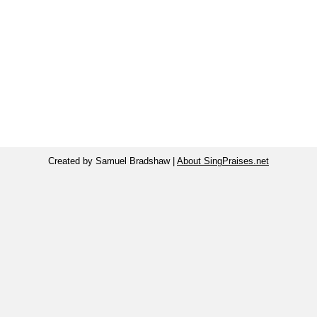
Created by Samuel Bradshaw |
About SingPraises.net