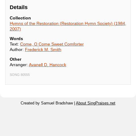
Details
Collection
Hymns of the Restoration (Restoration Hymn Society) (1984,
2007)
Words
Text:
Come, O Come Sweet Comforter
Author:
Frederick M. Smith
Other
Arranger:
Avanell D. Hancock
SONG 80555
Created by Samuel Bradshaw |
About SingPraises.net