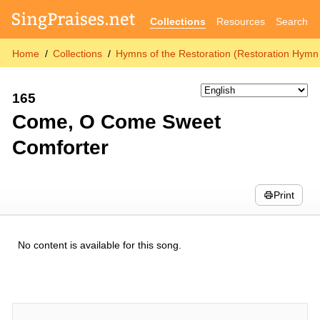
Collections
Resources
Search
Home
Collections
Hymns of the Restoration (Restoration Hymn 
165
Come, O Come Sweet
Comforter
Print
No content is available for this song.