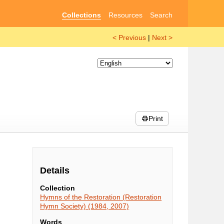
Collections
Resources
Search
< Previous
|
Next >
Print
Details
Collection
Hymns of the Restoration (Restoration
Hymn Society) (1984, 2007)
Words