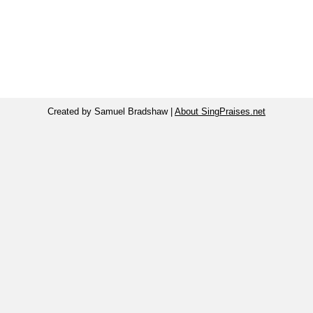
Created by Samuel Bradshaw |
About SingPraises.net