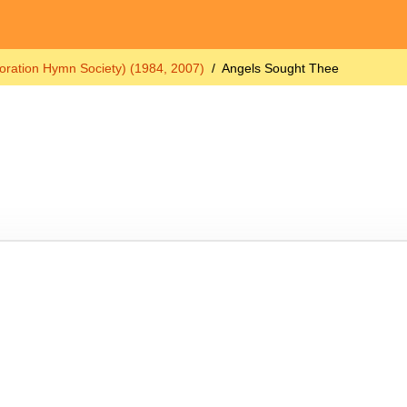
oration Hymn Society) (1984, 2007)
Angels Sought Thee