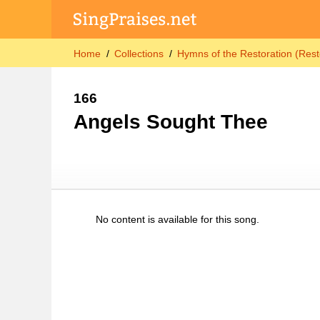
Home
Collections
Hymns of the Restoration (Rest
166
Angels Sought Thee
No content is available for this song.