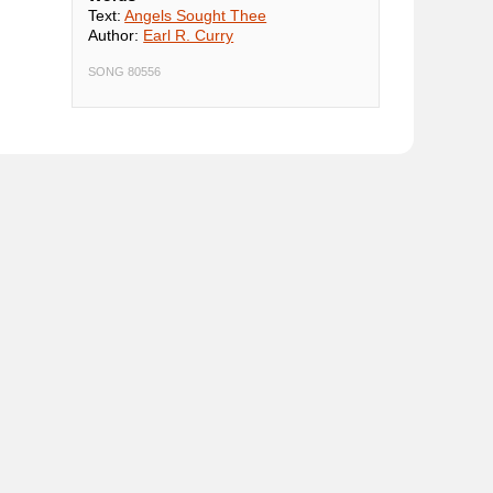
Text:
Angels Sought Thee
Author:
Earl R. Curry
SONG 80556