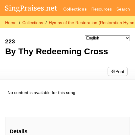
Collections
Resources
Search
Home
Collections
Hymns of the Restoration (Restoration Hymn 
223
By Thy Redeeming Cross
Print
No content is available for this song.
Details