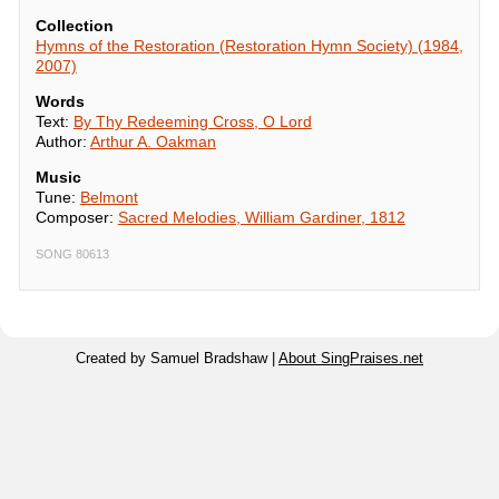
Collection
Hymns of the Restoration (Restoration Hymn Society) (1984,
2007)
Words
Text:
By Thy Redeeming Cross, O Lord
Author:
Arthur A. Oakman
Music
Tune:
Belmont
Composer:
Sacred Melodies, William Gardiner, 1812
SONG 80613
Created by Samuel Bradshaw |
About SingPraises.net