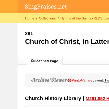
Home
Collections
Hymns of the Saints (RLDS, Lar
291
Church of Christ, in Latte
Scanned Page