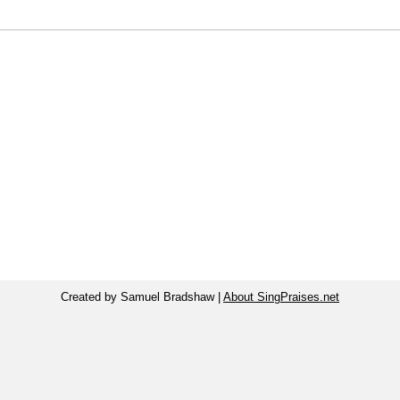
Created by Samuel Bradshaw |
About SingPraises.net