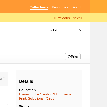
Collections
Resources
Search
< Previous
|
Next >
Print
Details
Collection
Hymns of the Saints (RLDS, Large
Print, Selections) (1988)
Words