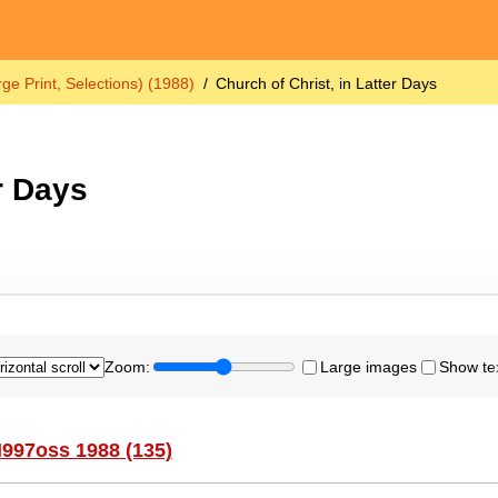
ge Print, Selections) (1988)
Church of Christ, in Latter Days
r Days