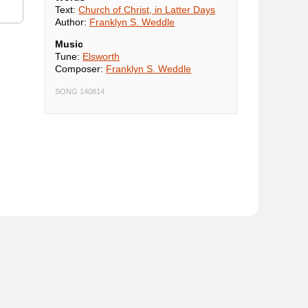
Text:
Church of Christ, in Latter Days
Author:
Franklyn S. Weddle
Music
Tune:
Elsworth
Composer:
Franklyn S. Weddle
SONG 140814