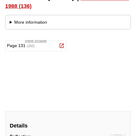
Details