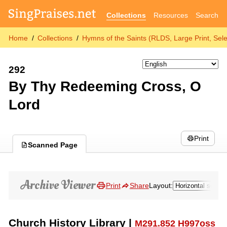
Collections
Resources
Search
Home
Collections
Hymns of the Saints (RLDS, Large Print, Sele
292
By Thy Redeeming Cross, O
Lord
Print
Scanned Page