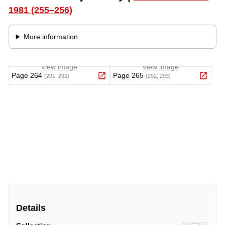
Details