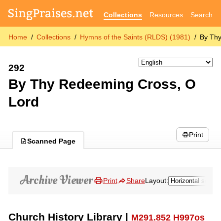
Collections
Resources
Search
Home
Collections
Hymns of the Saints (RLDS) (1981)
By Th
292
By Thy Redeeming Cross, O
Lord
Print
Scanned Page