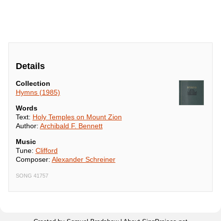
Details
Collection
Hymns (1985)
Words
Text:
Holy Temples on Mount Zion
Author:
Archibald F. Bennett
Music
Tune:
Clifford
Composer:
Alexander Schreiner
SONG 41757