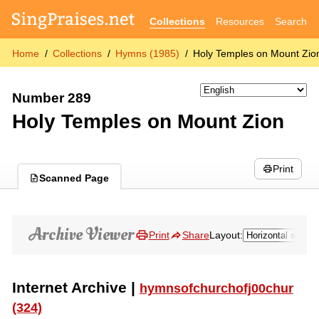
Collections
Resources
Search
Home
Collections
Hymns (1985)
Holy Temples on Mount Zio
Number 289
Holy Temples on Mount Zion
Print
Scanned Page