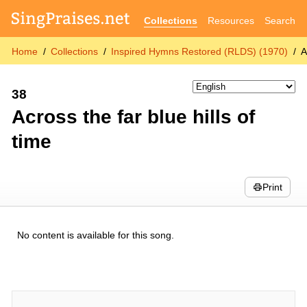
Collections
Resources
Search
Home
Collections
Inspired Hymns Restored (RLDS) (1970)
A
38
Across the far blue hills of
time
Print
No content is available for this song.