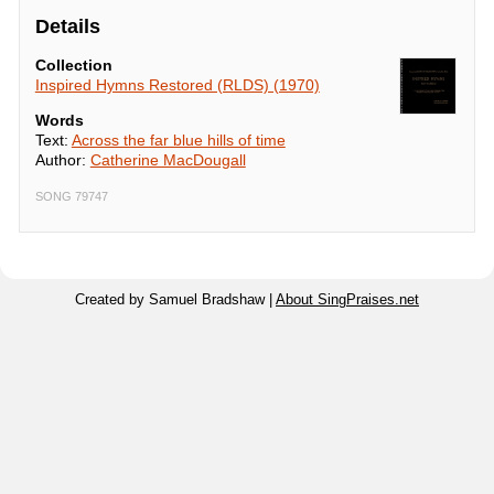
Details
Collection
Inspired Hymns Restored (RLDS) (1970)
Words
Text:
Across the far blue hills of time
Author:
Catherine MacDougall
SONG 79747
Created by Samuel Bradshaw |
About SingPraises.net