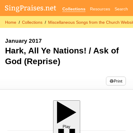
Collections
Resources
Search
Home
Collections
Miscellaneous Songs from the Church Websit
January 2017
Hark, All Ye Nations! / Ask of
God (Reprise)
Print
Play