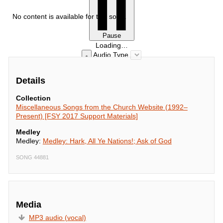
No content is available for this song.
Pause
Loading…
Audio Type
Details
Collection
Miscellaneous Songs from the Church Website (1992–
Present) [FSY 2017 Support Materials]
Medley
Medley:
Medley: Hark, All Ye Nations!; Ask of God
SONG 44881
Media
MP3 audio (vocal)