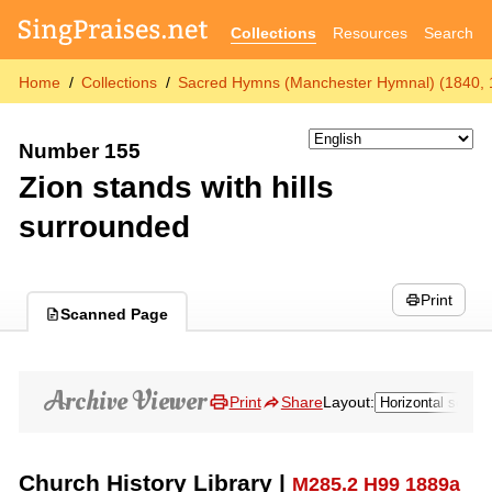
Collections
Resources
Search
Home
Collections
Sacred Hymns (Manchester Hymnal) (1840, 
Number 155
Zion stands with hills
surrounded
Print
Scanned Page