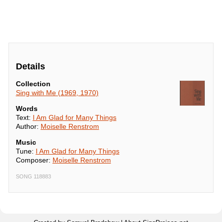
Details
Collection
Sing with Me (1969, 1970)
Words
Text:
I Am Glad for Many Things
Author:
Moiselle Renstrom
Music
Tune:
I Am Glad for Many Things
Composer:
Moiselle Renstrom
SONG 118883