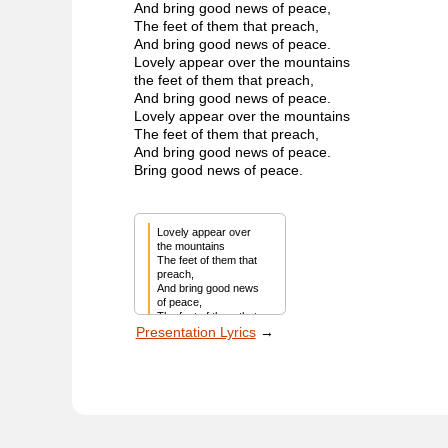
And bring good news of peace,
The feet of them that preach,
And bring good news of peace.
Lovely appear over the mountains
the feet of them that preach,
And bring good news of peace.
Lovely appear over the mountains
The feet of them that preach,
And bring good news of peace.
Bring good news of peace.
Lovely appear over 
the mountains

The feet of them that 
preach,

And bring good news 
of peace,

The feet of them that 
Presentation Lyrics
→
preach,

And bring good news 
of peace.

Lovely appear over 
the mountains

The feet of them that 
preach,

And bring good news 
of peace,
