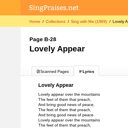
Home
Collections
Sing with Me (1969)
Lovely 
Page B-28
Lovely Appear
Scanned Pages
Lyrics
Lovely Appear
Lovely appear over the mountains
The feet of them that preach,
And bring good news of peace,
The feet of them that preach,
And bring good news of peace.
Lovely appear over the mountains
The feet of them that preach,