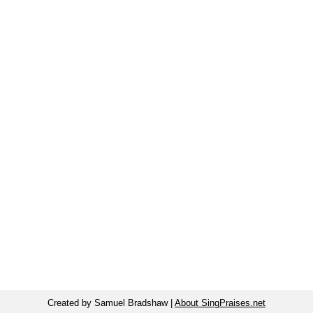
Created by Samuel Bradshaw |
About SingPraises.net