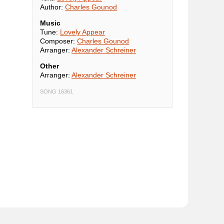
Author:
Charles Gounod
Music
Tune:
Lovely Appear
Composer:
Charles Gounod
Arranger:
Alexander Schreiner
Other
Arranger:
Alexander Schreiner
SONG 16361