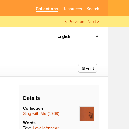
Collections
Resources
Search
< Previous
|
Next >
Print
Details
Collection
Sing with Me (1969)
Words
Text:
Lovely Appear