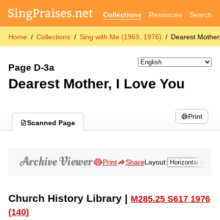
Collections
Resources
Search
Home
Collections
Sing with Me (1969, 1976)
Dearest Mother
Page D-3a
Dearest Mother, I Love You
Print
Scanned Page