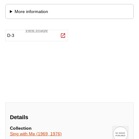
Details
Collection
Sing with Me (1969, 1976)