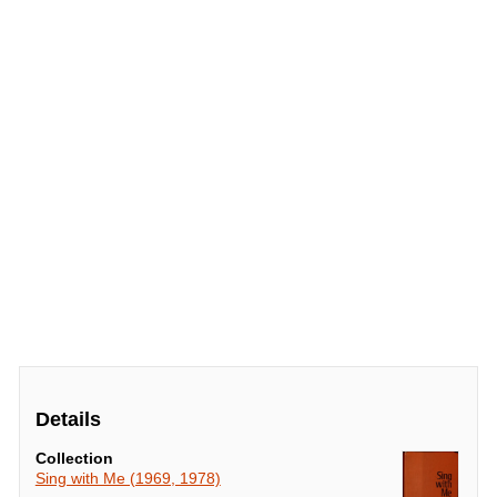
Details
Collection
Sing with Me (1969, 1978)