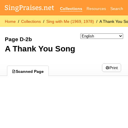
Collections
Resources
Search
Home
Collections
Sing with Me (1969, 1978)
A Thank You S
Page D-2b
A Thank You Song
Print
Scanned Page