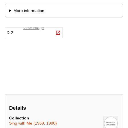
Details
Collection
Sing with Me (1969, 1980)