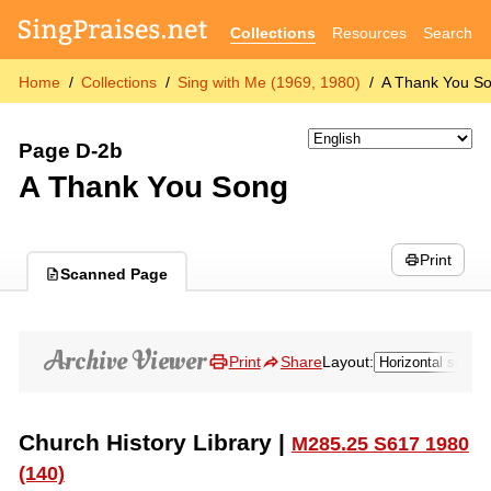
Collections
Resources
Search
Home
Collections
Sing with Me (1969, 1980)
A Thank You S
Page D-2b
A Thank You Song
Print
Scanned Page