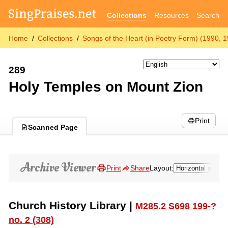
Collections
Resources
Search
Home
Collections
Songs of the Heart (in Poetry Form) (1990, 
289
Holy Temples on Mount Zion
Print
Scanned Page