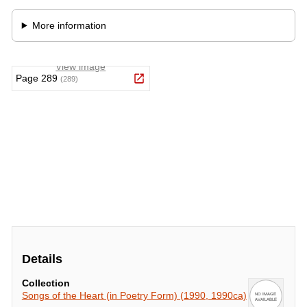
Details
Collection
Songs of the Heart (in Poetry Form) (1990, 1990ca)