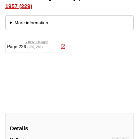
Details