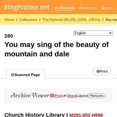
Collections
Resources
Search
Home
Collections
The Hymnal (RLDS) (1956, 1957a)
You ma
280
You may sing of the beauty of
mountain and dale
Print
Scanned Page