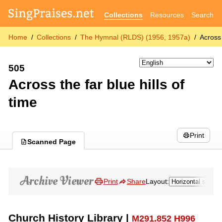
Collections
Resources
Search
Home
Collections
The Hymnal (RLDS) (1956, 1957a)
Across 
505
Across the far blue hills of
time
Print
Scanned Page