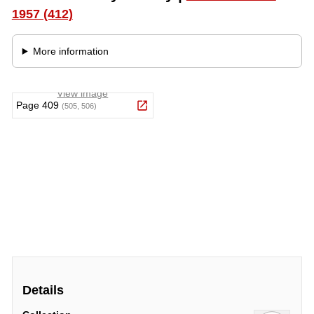
Details